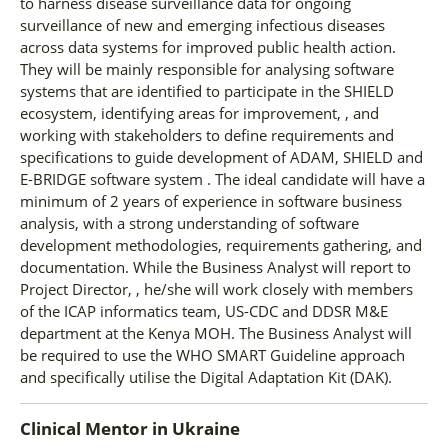
to harness disease surveillance data for ongoing
surveillance of new and emerging infectious diseases
across data systems for improved public health action.
They will be mainly responsible for analysing software
systems that are identified to participate in the SHIELD
ecosystem, identifying areas for improvement, , and
working with stakeholders to define requirements and
specifications to guide development of ADAM, SHIELD and
E-BRIDGE software system . The ideal candidate will have a
minimum of 2 years of experience in software business
analysis, with a strong understanding of software
development methodologies, requirements gathering, and
documentation. While the Business Analyst will report to
Project Director, , he/she will work closely with members
of the ICAP informatics team, US-CDC and DDSR M&E
department at the Kenya MOH. The Business Analyst will
be required to use the WHO SMART Guideline approach
and specifically utilise the Digital Adaptation Kit (DAK).
Clinical Mentor
in
Ukraine