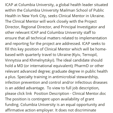
ICAP at Columbia University, a global health leader situated
within the Columbia University Mailman School of Public
Health in New York City, seeks Clinical Mentor in Ukraine.
The Clinical Mentor will work closely with the Project
Director, Regional Director, and Principal Investigator and
other relevant ICAP and Columbia University staff to
ensure that all technical matters related to implementation
and reporting for the project are addressed. ICAP seeks to
fill this key position of Clinical Mentor which will be home-
based with quarterly travel to Ukraine (Kyiv, Ternopil,
Vinnytsia and Khmelnytskyi). The ideal candidate should
hold a MD (or international equivalent); PharmD or other
relevant advanced degree; graduate degree in public health
a plus. Specialty training in antimicrobial stewardship,
infection prevention and control and/or infectious diseases
is an added advantage. To view to full job description,
please click link Position Description - Clinical Mentor.doc
The position is contingent upon availability of grant
funding. Columbia University is an equal opportunity and
affirmative action employer. It does not discriminate