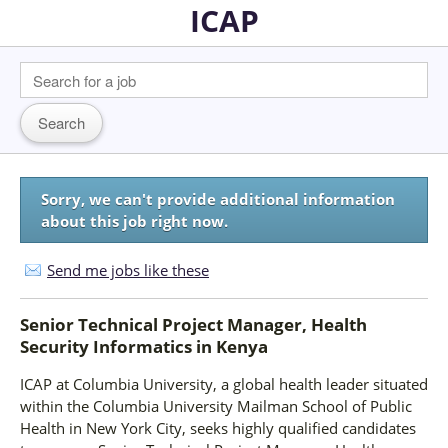
ICAP
Sorry, we can't provide additional information
about this job right now.
Send me jobs like these
Senior Technical Project Manager, Health
Security Informatics
in
Kenya
ICAP at Columbia University, a global health leader situated
within the Columbia University Mailman School of Public
Health in New York City, seeks highly qualified candidates