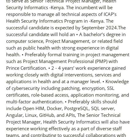
to serve as Senior Technical Project Manager, Health
Security Informatics -Kenya. The incumbent will be
responsible to manage all technical aspects of ICAP’s
Health Security Informatics Program in -Kenya. The
successful candidate is expected by September 2024.The
successful candidate will hold an • A bachelor’s degree in
computer science, Project Management, or related field
such as public health with strong experience in digital
health. • Preferably formal training in project management
such as Project Management Professional (PMP) with
Prince Certification. • 2 - 4 years’ work experience gained
working closely with digital interventions, services and
applications in health and at a manager level. • Knowledge
of cybersecurity including patching, encryption, SSL
certificates, role-based access, application monitoring, and
multi-factor authentication. • Preferably skills should
include Open HIM, Docker, PostgreSQL, SQL server,
Angular, Linux, GitHub, and APIs, The Senior Technical
Project Manager, Health Security Informatics will also have
experience working effectively as a part of diverse staff
teams, and contributing to successful collaborations with