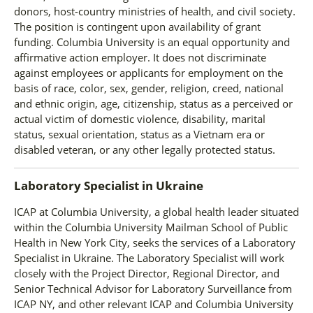
donors, host-country ministries of health, and civil society.
The position is contingent upon availability of grant
funding. Columbia University is an equal opportunity and
affirmative action employer. It does not discriminate
against employees or applicants for employment on the
basis of race, color, sex, gender, religion, creed, national
and ethnic origin, age, citizenship, status as a perceived or
actual victim of domestic violence, disability, marital
status, sexual orientation, status as a Vietnam era or
disabled veteran, or any other legally protected status.
Laboratory Specialist
in
Ukraine
ICAP at Columbia University, a global health leader situated
within the Columbia University Mailman School of Public
Health in New York City, seeks the services of a Laboratory
Specialist in Ukraine. The Laboratory Specialist will work
closely with the Project Director, Regional Director, and
Senior Technical Advisor for Laboratory Surveillance from
ICAP NY, and other relevant ICAP and Columbia University