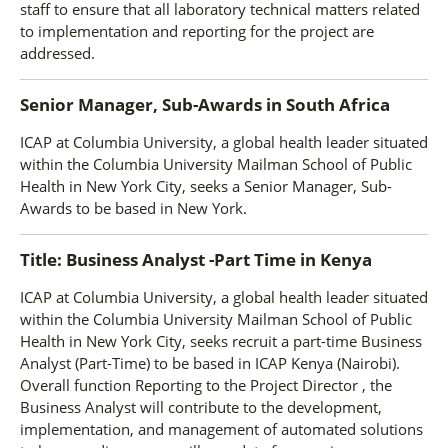
staff to ensure that all laboratory technical matters related
to implementation and reporting for the project are
addressed.
Senior Manager, Sub-Awards
in
South Africa
ICAP at Columbia University, a global health leader situated
within the Columbia University Mailman School of Public
Health in New York City, seeks a Senior Manager, Sub-
Awards to be based in New York.
Title: Business Analyst -Part Time
in
Kenya
ICAP at Columbia University, a global health leader situated
within the Columbia University Mailman School of Public
Health in New York City, seeks recruit a part-time Business
Analyst (Part-Time) to be based in ICAP Kenya (Nairobi).
Overall function Reporting to the Project Director , the
Business Analyst will contribute to the development,
implementation, and management of automated solutions